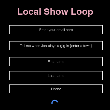
Local Show Loop