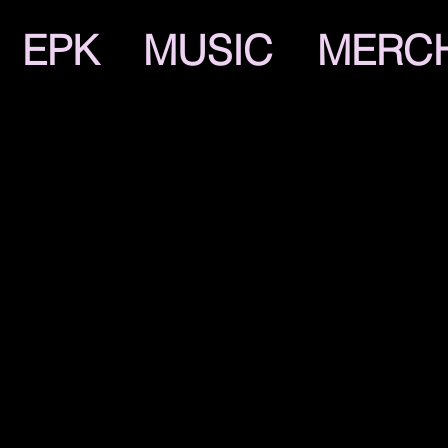
EPK
MUSIC
MERC