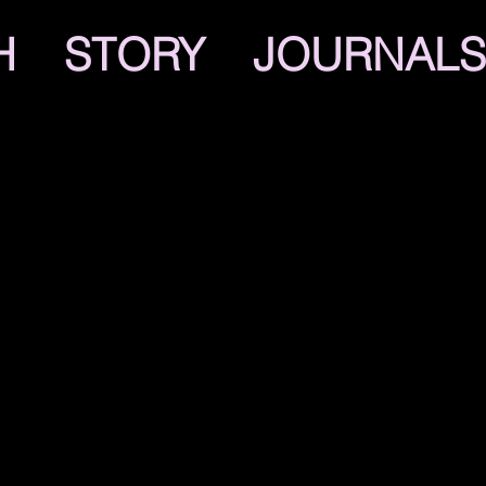
H
STORY
JOURNALS