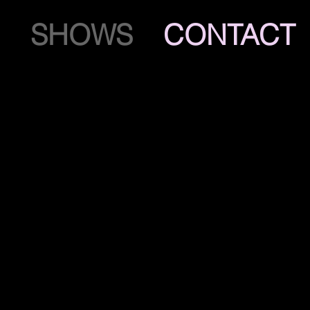
SHOWS
CONTACT