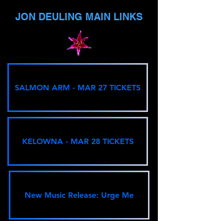
JON DEULING MAIN LINKS
SALMON ARM - MAR 27 TICKETS
KELOWNA - MAR 28 TICKETS
New Music Release: Urge Me